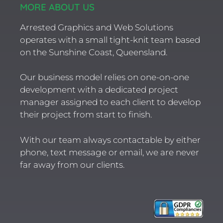
MORE ABOUT US
Arrested Graphics and Web Solutions
operates with a small tight-knit team based
on the Sunshine Coast, Queensland.
Our business model relies on one-on-one
development with a dedicated project
manager assigned to each client to develop
their project from start to finish.
With our team always contactable by either
phone, text message or email, we are never
far away from our clients.