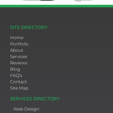
SITE DIRECTORY
Home
Portfolio
About
Services
Reviews
Blog
FAQ's
Contact
Site Map
SERVICES DIRECTORY
Web Design