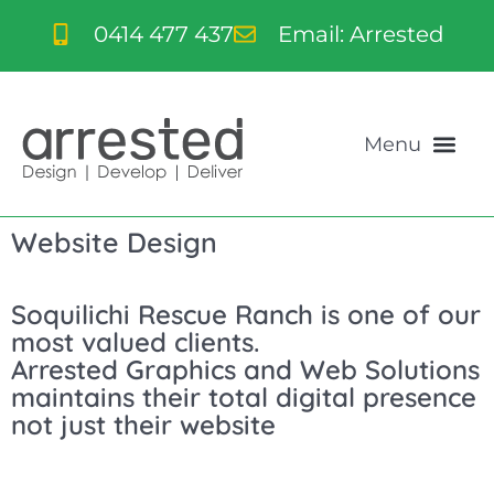
0414 477 437
Email: Arrested
Website Design
Soquilichi Rescue Ranch is one of our
most valued clients.
Arrested Graphics and Web Solutions
maintains their total digital presence
not just their website