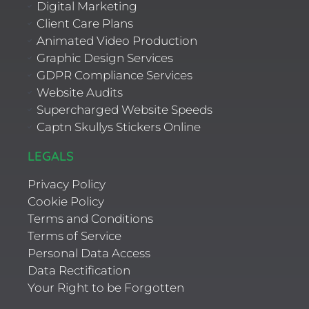
Digital Marketing
Client Care Plans
Animated Video Production
Graphic Design Services
GDPR Compliance Services
Website Audits
Supercharged Website Speeds
Captn Skullys Stickers Online
LEGALS
Privacy Policy
Cookie Policy
Terms and Conditions
Terms of Service
Personal Data Access
Data Rectification
Your Right to be Forgotten