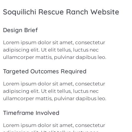
Soquilichi Rescue Ranch Website
Design Brief
Lorem ipsum dolor sit amet, consectetur
adipiscing elit. Ut elit tellus, luctus nec
ullamcorper mattis, pulvinar dapibus leo.
Targeted Outcomes Required
Lorem ipsum dolor sit amet, consectetur
adipiscing elit. Ut elit tellus, luctus nec
ullamcorper mattis, pulvinar dapibus leo.
Timeframe Involved
Lorem ipsum dolor sit amet, consectetur