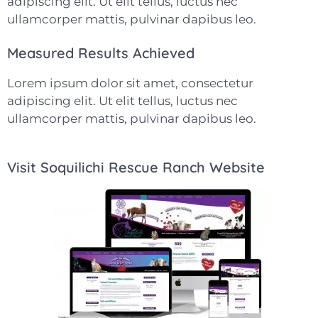
adipiscing elit. Ut elit tellus, luctus nec
ullamcorper mattis, pulvinar dapibus leo.
Measured Results Achieved
Lorem ipsum dolor sit amet, consectetur
adipiscing elit. Ut elit tellus, luctus nec
ullamcorper mattis, pulvinar dapibus leo.
Visit Soquilichi Rescue Ranch Website