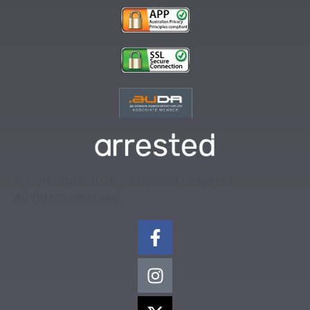
© Copyright 2026 – Arrested Graphics.
All rights reserved