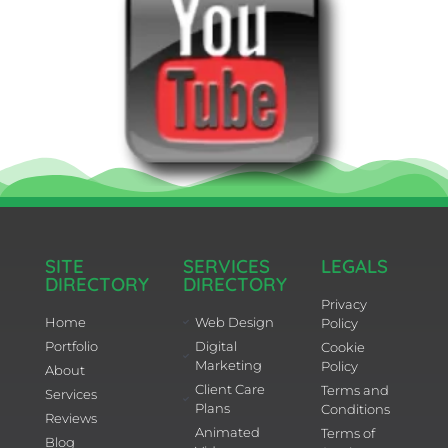
SITE
SERVICES
LEGALS
DIRECTORY
DIRECTORY
Privacy
Home
Web Design
Policy
Portfolio
Digital
Cookie
Marketing
Policy
About
Client Care
Terms and
Services
Plans
Conditions
Reviews
Animated
Terms of
Blog