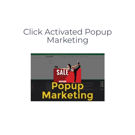
Click Activated Popup
Marketing