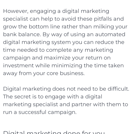
However, engaging a digital marketing
specialist can help to avoid these pitfalls and
grow the bottom line rather than milking your
bank balance. By way of using an automated
digital marketing system you can reduce the
time needed to complete any marketing
campaign and maximize your return on
investment while minimizing the time taken
away from your core business.
Digital marketing does not need to be difficult.
The secret is to engage with a digital
marketing specialist and partner with them to
run a successful campaign.
Digital marketing done for you.