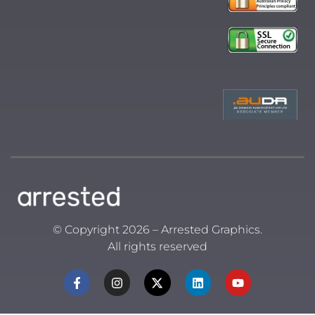
© Copyright 2026 – Arrested Graphics.
All rights reserved