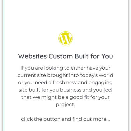
Websites Custom Built for You
If you are looking to either have your
current site brought into today's world
or you need a fresh new and engaging
site built for you business and you feel
that we might be a good fit for your
project.
click the button and find out more...