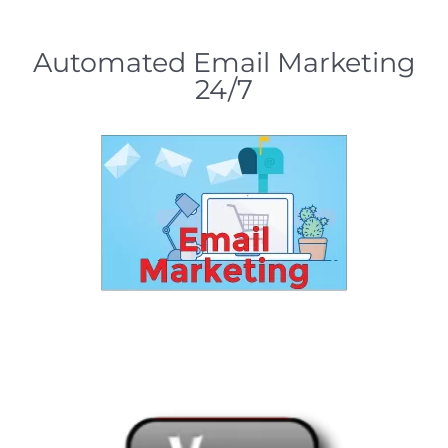
Automated Email Marketing
24/7