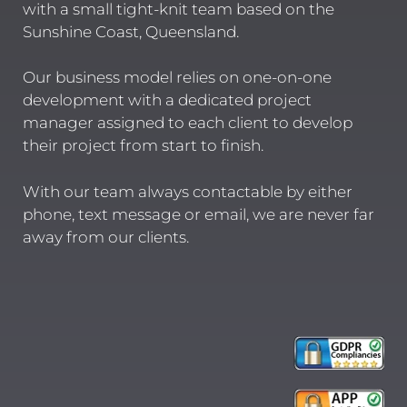
with a small tight-knit team based on the
Sunshine Coast, Queensland.
Our business model relies on one-on-one
development with a dedicated project
manager assigned to each client to develop
their project from start to finish.
With our team always contactable by either
phone, text message or email, we are never far
away from our clients.