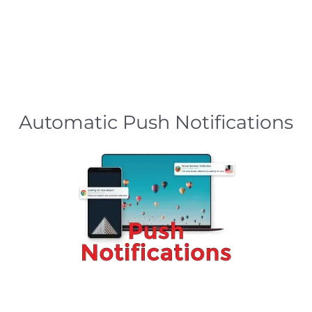
Automatic Push Notifications