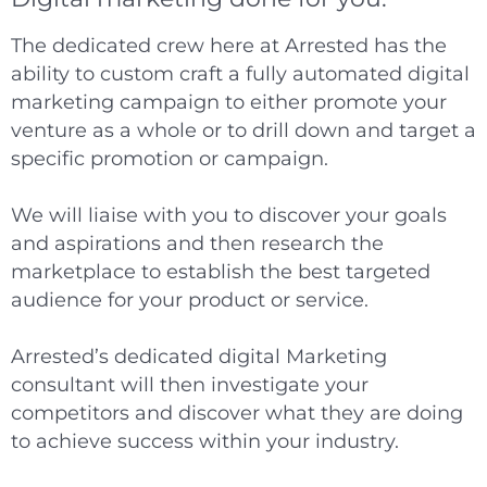
The dedicated crew here at Arrested has the
ability to custom craft a fully automated digital
marketing campaign to either promote your
venture as a whole or to drill down and target a
specific promotion or campaign.
We will liaise with you to discover your goals
and aspirations and then research the
marketplace to establish the best targeted
audience for your product or service.
Arrested’s dedicated digital Marketing
consultant will then investigate your
competitors and discover what they are doing
to achieve success within your industry.