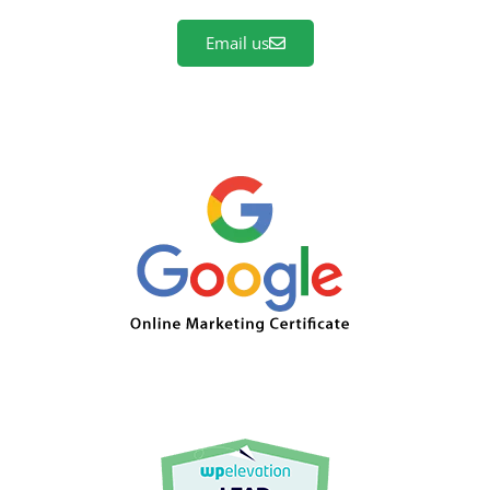
Email us