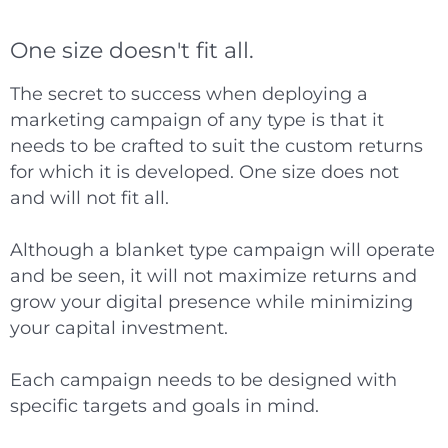
One size doesn't fit all.
The secret to success when deploying a
marketing campaign of any type is that it
needs to be crafted to suit the custom returns
for which it is developed. One size does not
and will not fit all.
Although a blanket type campaign will operate
and be seen, it will not maximize returns and
grow your digital presence while minimizing
your capital investment.
Each campaign needs to be designed with
specific targets and goals in mind.