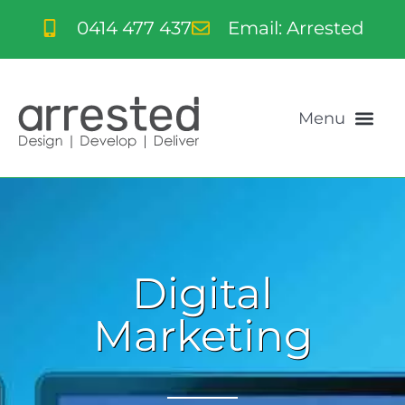
0414 477 437
Email: Arrested
Digital
Marketing