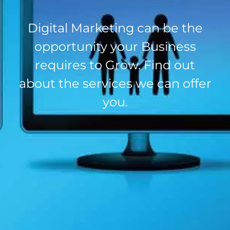
Digital Marketing can be the
opportunity your Business
requires to Grow. Find out
about the services we can offer
you.