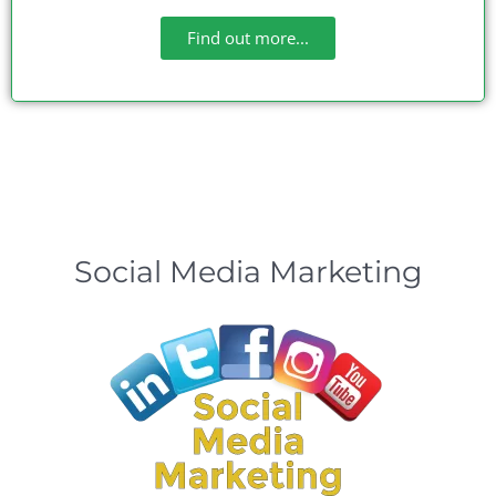
Find out more...
Social Media Marketing