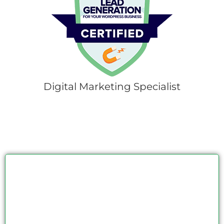
Digital Marketing Specialist