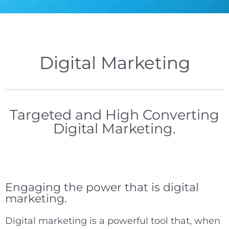
Digital Marketing
Targeted and High Converting
Digital Marketing.
Engaging the power that is digital
marketing.
Digital marketing is a powerful tool that, when