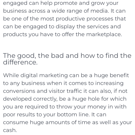
engaged can help promote and grow your
business across a wide range of media. It can
be one of the most productive processes that
can be engaged to display the services and
products you have to offer the marketplace.
The good, the bad and how to find the
difference.
While digital marketing can be a huge benefit
to any business when it comes to increasing
conversions and visitor traffic it can also, if not
developed correctly, be a huge hole for which
you are required to throw your money in with
poor results to your bottom line. It can
consume huge amounts of time as well as your
cash.