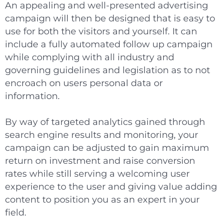
An appealing and well-presented advertising
campaign will then be designed that is easy to
use for both the visitors and yourself. It can
include a fully automated follow up campaign
while complying with all industry and
governing guidelines and legislation as to not
encroach on users personal data or
information.
By way of targeted analytics gained through
search engine results and monitoring, your
campaign can be adjusted to gain maximum
return on investment and raise conversion
rates while still serving a welcoming user
experience to the user and giving value adding
content to position you as an expert in your
field.