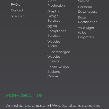
Video
Service
FAQ's
Production
Personal
Contact
Graphic
Data Access
Design
Site Map
Data
Services
Rectification
GDPR
Your Right
Compliance
to be
Services
Forgotten
Website
Audits
Supercharged
Website
Speeds
Captn Skullys
Stickers
Online
MORE ABOUT US
Arrested Graphics and Web Solutions operates