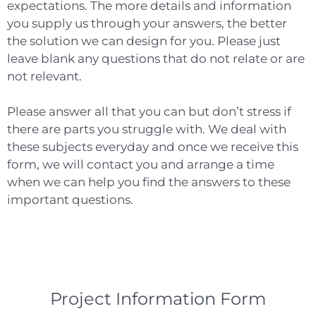
expectations. The more details and information
you supply us through your answers, the better
the solution we can design for you. Please just
leave blank any questions that do not relate or are
not relevant.
Please answer all that you can but don’t stress if
there are parts you struggle with. We deal with
these subjects everyday and once we receive this
form, we will contact you and arrange a time
when we can help you find the answers to these
important questions.
Project Information Form