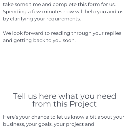
take some time and complete this form for us.
Spending a few minutes now will help you and us
by clarifying your requirements.
We look forward to reading through your replies
and getting back to you soon.
Tell us here what you need
from this Project
Here’s your chance to let us know a bit about your
business, your goals, your project and