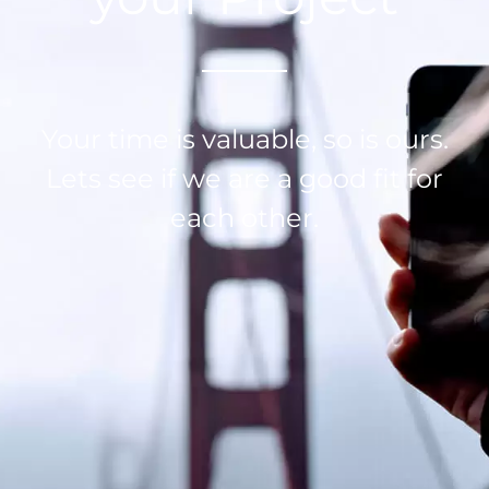
Your time is valuable, so is ours.
Lets see if we are a good fit for
each other.