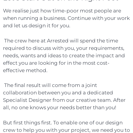
We realise just how time-poor most people are
when running a business. Continue with your work
and let us
design it for you.
The crew here at Arrested will spend the time
required to discuss with you, your requirements,
needs, wants and ideas to create the impact and
effect you are looking for in the most cost-
effective method.
The final result will come from a joint
collaboration between you and a dedicated
Specialist Designer from our creative team. After
all, no one knows your needs better than you!
But first things first. To enable one of our design
crew to help you with your project, we need you to