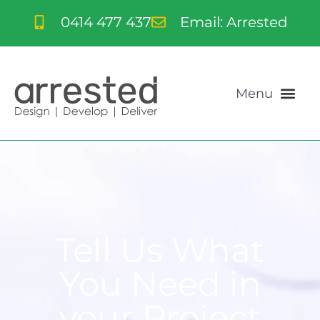
0414 477 437
Email: Arrested
Tell Us What
You Need in
your Project