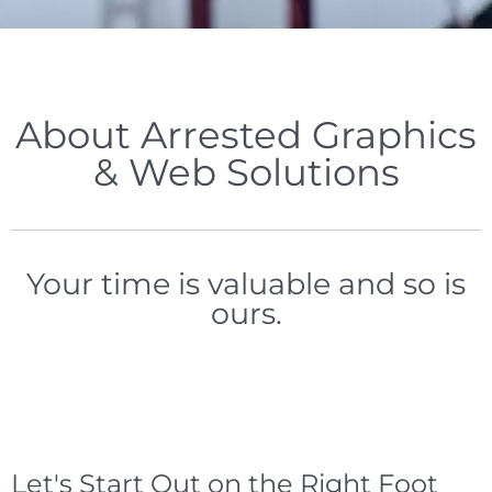
About Arrested Graphics
& Web Solutions
Your time is valuable and so is
ours.
Let's Start Out on the Right Foot